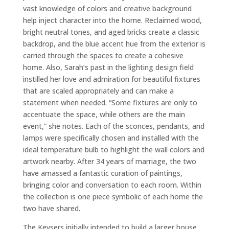
vast knowledge of colors and creative background
help inject character into the home. Reclaimed wood,
bright neutral tones, and aged bricks create a classic
backdrop, and the blue accent hue from the exterior is
carried through the spaces to create a cohesive
home. Also, Sarah’s past in the lighting design field
instilled her love and admiration for beautiful fixtures
that are scaled appropriately and can make a
statement when needed. “Some fixtures are only to
accentuate the space, while others are the main
event,” she notes. Each of the sconces, pendants, and
lamps were specifically chosen and installed with the
ideal temperature bulb to highlight the wall colors and
artwork nearby. After 34 years of marriage, the two
have amassed a fantastic curation of paintings,
bringing color and conversation to each room. Within
the collection is one piece symbolic of each home the
two have shared.
The Keysers initially intended to build a larger house