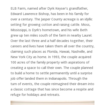
ELB Farm, named after Dyrk Keyser’s grandfather,
Edward Lawrence Bishop, has been in his family for
over a century. The Jasper County acreage is an idyllic
setting for growing cotton and raising cattle. Moss,
Mississippi, is Dyrk’s hometown, and his wife Beth
grew up ten miles south of the farm in nearby Laurel.
Over the last three and a half decades together, their
careers and lives have taken them all over the country,
claiming such places as Florida, Hawaii, Nashville, and
New York City as home. In 1993, the couple acquired
100 acres of the family property with aspirations of
creating a space to call their own. The couple planned
to build a home to settle permanently until a surprise
job offer landed them in Indianapolis. Through the
turn of events, the couple reimagined their dream into
a classic cottage that has since become a respite and
refuge for holidays and retreats.