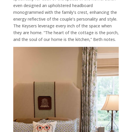
even designed an upholstered headboard
monogrammed with the family’s crest, enhancing the
energy reflective of the couple’s personality and style.
The Keysers leverage every inch of the space when
they are home. “The heart of the cottage is the porch,
and the soul of our home is the kitchen,” Beth notes.