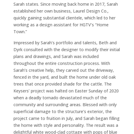
Sarah states. Since moving back home in 2017, Sarah
established her own business, Laurel Design Co.,
quickly gaining substantial clientele, which led to her
working as a design assistant for HGTV’s “Home
Town.”
Impressed by Sarah’s portfolio and talents, Beth and
Dyrk consulted with the designer to modify their initial
plans and drawings, and Sarah was included
throughout the entire construction process. With
Sarah’s creative help, they carved out the driveway,
fenced in the yard, and built the home under old oak
trees that once provided shade for the cattle. The
Keysers’ project was halted on Easter Sunday of 2020
when a deadly tornado devastated much of the
community and surrounding areas. Blessed with only
superficial damage to the structure’s exterior, the
project came to fruition in July, and Sarah began filling
the home with style and personality. The result was a
delightful white wood-clad cottage with pops of blue