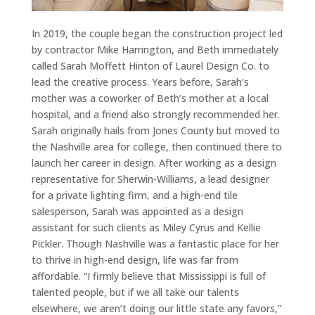
In 2019, the couple began the construction project led
by contractor Mike Harrington, and Beth immediately
called Sarah Moffett Hinton of Laurel Design Co. to
lead the creative process. Years before, Sarah’s
mother was a coworker of Beth’s mother at a local
hospital, and a friend also strongly recommended her.
Sarah originally hails from Jones County but moved to
the Nashville area for college, then continued there to
launch her career in design. After working as a design
representative for Sherwin-Williams, a lead designer
for a private lighting firm, and a high-end tile
salesperson, Sarah was appointed as a design
assistant for such clients as Miley Cyrus and Kellie
Pickler. Though Nashville was a fantastic place for her
to thrive in high-end design, life was far from
affordable. “I firmly believe that Mississippi is full of
talented people, but if we all take our talents
elsewhere, we aren’t doing our little state any favors,”