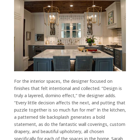
For the interior spaces, the designer focused on
finishes that felt intentional and collected. “Design is
truly a layered, domino effect,” the designer adds.
“Every little decision affects the next, and putting that
puzzle together is so much fun for me!” In the kitchen,
a patterned tile backsplash generates a bold
statement, as do the fantastic wall coverings, custom
drapery, and beautiful upholstery, all chosen
specifically for each of the spaces in the home. Sarah