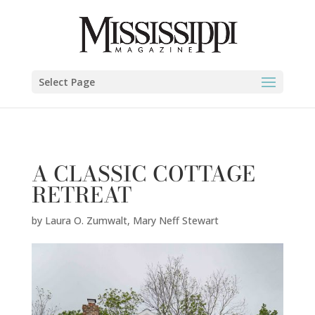
Laura O. Zumwalt,
Mary Neff Stewart
" />
Select Page
A CLASSIC COTTAGE
RETREAT
by
Laura O. Zumwalt
,
Mary Neff Stewart