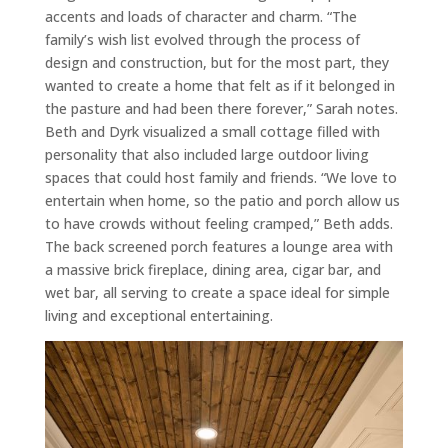
accents and loads of character and charm. “The
family’s wish list evolved through the process of
design and construction, but for the most part, they
wanted to create a home that felt as if it belonged in
the pasture and had been there forever,” Sarah notes.
Beth and Dyrk visualized a small cottage filled with
personality that also included large outdoor living
spaces that could host family and friends. “We love to
entertain when home, so the patio and porch allow us
to have crowds without feeling cramped,” Beth adds.
The back screened porch features a lounge area with
a massive brick fireplace, dining area, cigar bar, and
wet bar, all serving to create a space ideal for simple
living and exceptional entertaining.