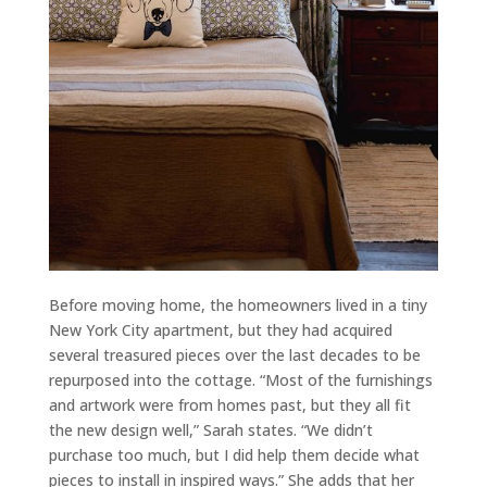
Before moving home, the homeowners lived in a tiny
New York City apartment, but they had acquired
several treasured pieces over the last decades to be
repurposed into the cottage. “Most of the furnishings
and artwork were from homes past, but they all fit
the new design well,” Sarah states. “We didn’t
purchase too much, but I did help them decide what
pieces to install in inspired ways.” She adds that her