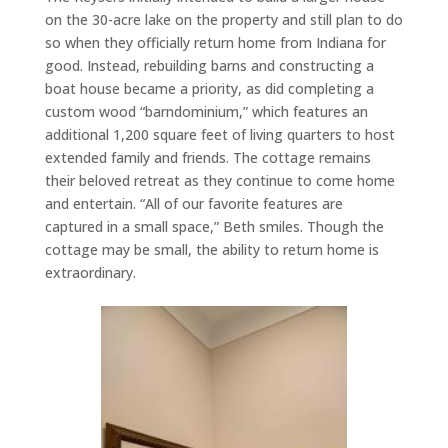
on the 30-acre lake on the property and still plan to do
so when they officially return home from Indiana for
good. Instead, rebuilding barns and constructing a
boat house became a priority, as did completing a
custom wood “barndominium,” which features an
additional 1,200 square feet of living quarters to host
extended family and friends. The cottage remains
their beloved retreat as they continue to come home
and entertain. “All of our favorite features are
captured in a small space,” Beth smiles. Though the
cottage may be small, the ability to return home is
extraordinary.