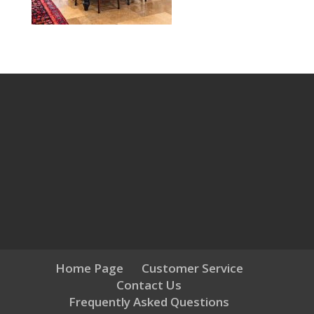
Home Page
Customer Service
Contact Us
Frequently Asked Questions