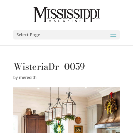
Select Page
WisteriaDr_0059
by
meredith