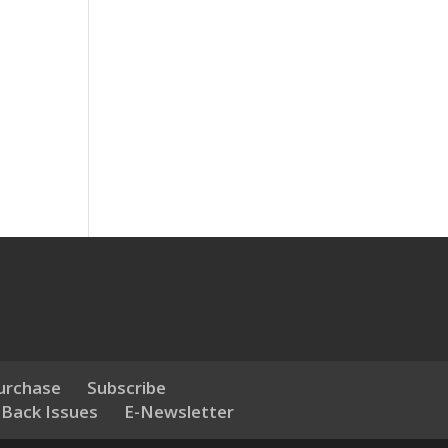
urchase
Subscribe
 Back Issues
E-Newsletter