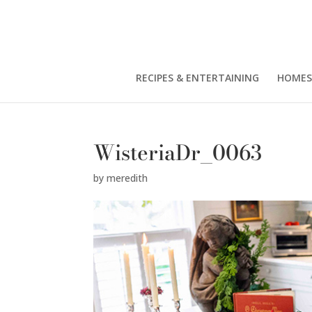
RECIPES & ENTERTAINING
HOMES
WisteriaDr_0063
by
meredith