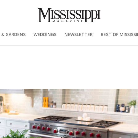
 & GARDENS
WEDDINGS
NEWSLETTER
BEST OF MISSISSI