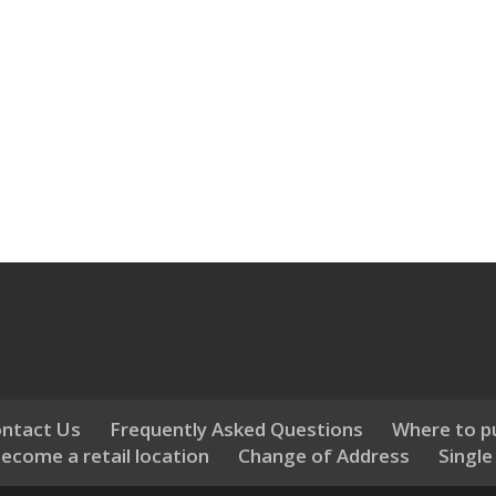
ntact Us
Frequently Asked Questions
Where to p
ecome a retail location
Change of Address
Single