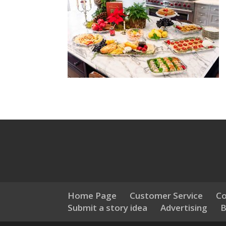
Home Page
Customer Service
Co
Submit a story idea
Advertising
B