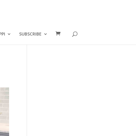
PPI
SUBSCRIBE