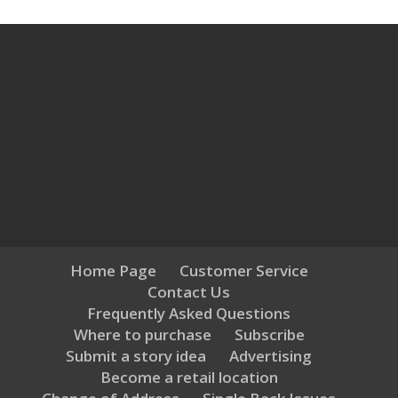
Home Page
Customer Service
Contact Us
Frequently Asked Questions
Where to purchase
Subscribe
Submit a story idea
Advertising
Become a retail location