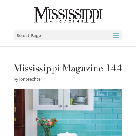
Select Page
Mississippi Magazine-144
by
loribrechtel