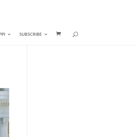
PPI
SUBSCRIBE