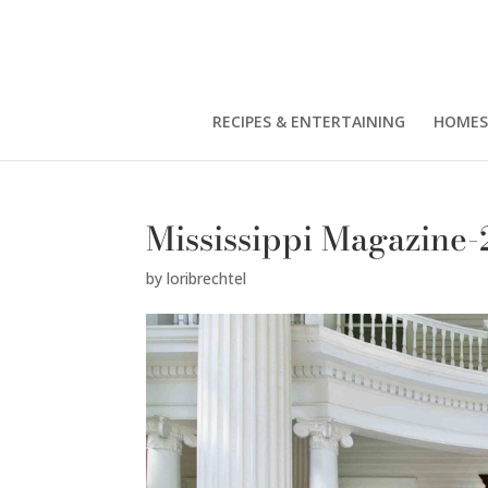
RECIPES & ENTERTAINING
HOMES
Mississippi Magazine-
by
loribrechtel