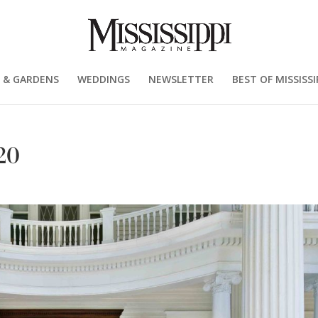
 & GARDENS
WEDDINGS
NEWSLETTER
BEST OF MISSISSI
20