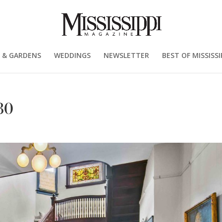
 & GARDENS
WEDDINGS
NEWSLETTER
BEST OF MISSISSI
30