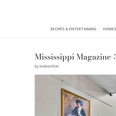
RECIPES & ENTERTAINING
HOMES
Mississippi Magazine-
by
loribrechtel