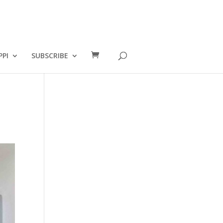
PPI
SUBSCRIBE