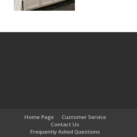
Home Page
Customer Service
Contact Us
Frequently Asked Questions