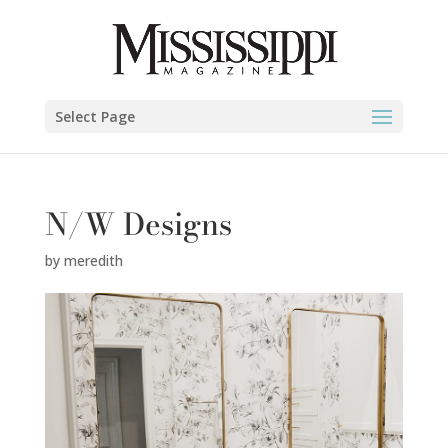
Select Page
N/W Designs
by
meredith