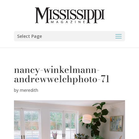
Select Page
nancy-winkelmann-
andrewwelchphoto-71
by
meredith