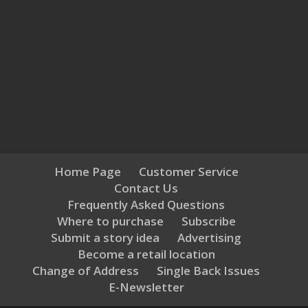
Home Page
Customer Service
Contact Us
Frequently Asked Questions
Where to purchase
Subscribe
Submit a story idea
Advertising
Become a retail location
Change of Address
Single Back Issues
E-Newsletter