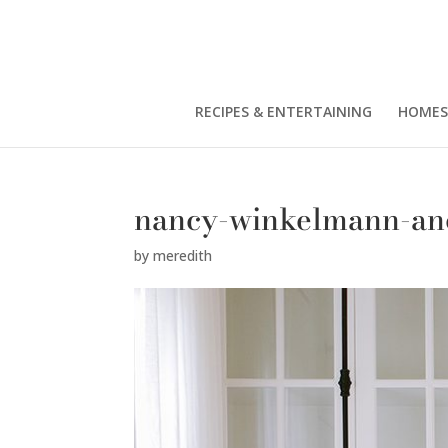
RECIPES & ENTERTAINING
HOMES
nancy-winkelmann-an
by
meredith