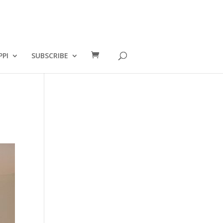
PPI
SUBSCRIBE