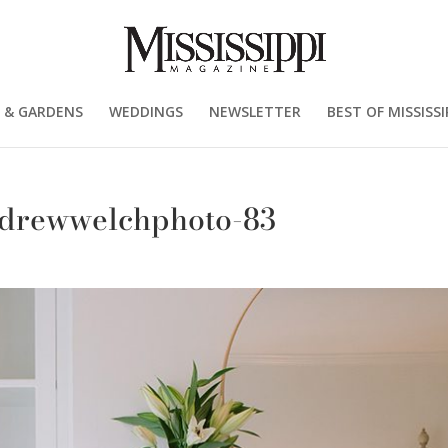
 & GARDENS
WEDDINGS
NEWSLETTER
BEST OF MISSISSI
drewwelchphoto-83