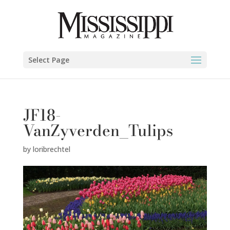
Select Page
JF18-
VanZyverden_Tulips
by
loribrechtel