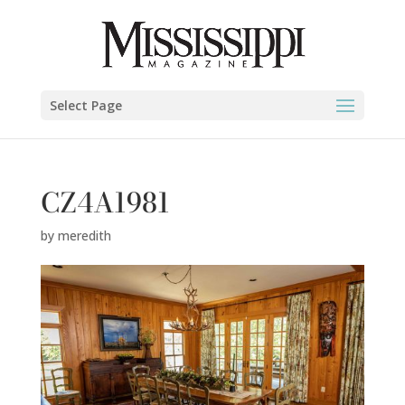
Select Page
CZ4A1981
by
meredith