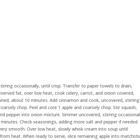
rring occasionally, until crisp. Transfer to paper towels to drain,
reserved fat, over low heat, cook celery, carrot, and onion covered,
rowned, about 10 minutes. Add cinnamon and cook, uncovered, stirring
arsely chop. Peel and core 1 apple and coarsely chop. Stir squash,
and pepper into onion mixture. Simmer uncovered, stirring occasional
0 minutes. Check seasonings, adding more salt and pepper if needed.
very smooth. Over low heat, slowly whisk cream into soup until
rom heat. When ready to serve, slice remaining apple into matchsti