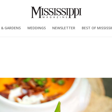
 & GARDENS
WEDDINGS
NEWSLETTER
BEST OF MISSISSI