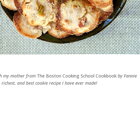
with my mother from
The Boston Cooking School Cookbook
by Fannie
, richest, and best cookie recipe I have ever made!