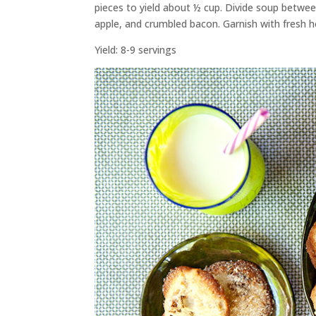
pieces to yield about ½ cup. Divide soup betwe
apple, and crumbled bacon. Garnish with fresh he
Yield: 8-9 servings