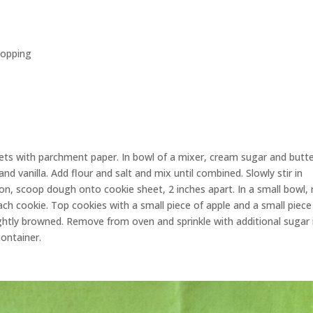
topping
ets with parchment paper. In bowl of a mixer, cream sugar and butt
and vanilla. Add flour and salt and mix until combined. Slowly stir in
on, scoop dough onto cookie sheet, 2 inches apart. In a small bowl,
ach cookie. Top cookies with a small piece of apple and a small piece
ightly browned. Remove from oven and sprinkle with additional sugar 
container.