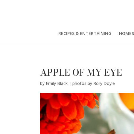
Emily Black | photos by Rory Doyle" />
RECIPES & ENTERTAINING
HOMES
APPLE OF MY EYE
by
Emily Black | photos by Rory Doyle