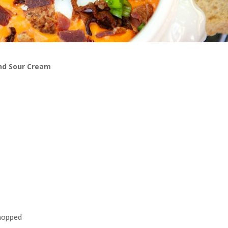
nd Sour Cream
chopped