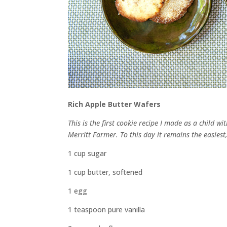
Rich Apple Butter Wafers
This is the first cookie recipe I made as a child 
Merritt Farmer. To this day it remains the easiest
1 cup sugar
1 cup butter, softened
1 egg
1 teaspoon pure vanilla