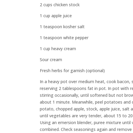
2 cups chicken stock
1 cup apple juice
1 teaspoon kosher salt
1 teaspoon white pepper
1 cup heavy cream
Sour cream
Fresh herbs for garnish (optional)
In a heavy pot over medium heat, cook bacon, sti
reserving 2 tablespoons fat in pot. In pot with 
stirring occasionally, until softened but not b
about 1 minute. Meanwhile, peel potatoes and co
potato, chopped apple, stock, apple juice, salt 
until vegetables are very tender, about 15 to 2
Using an emersion blender, puree mixture until 
combined. Check seasonings again and remove f