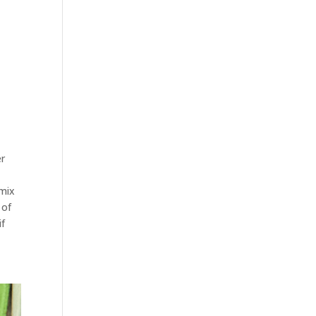
er
 mix
 of
if