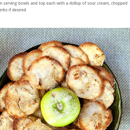
en serving bowls and top each with a dollop of sour cream, chopped
rbs if desired.