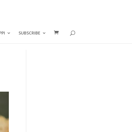
PPI
SUBSCRIBE