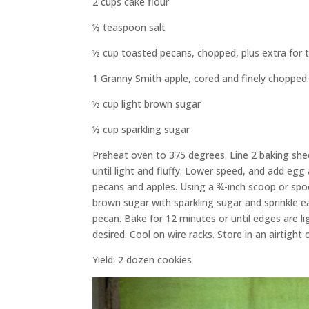
2 cups cake flour
½ teaspoon salt
½ cup toasted pecans, chopped, plus extra for 
1 Granny Smith apple, cored and finely chopped
½ cup light brown sugar
½ cup sparkling sugar
Preheat oven to 375 degrees. Line 2 baking she
until light and fluffy. Lower speed, and add egg 
pecans and apples. Using a ¾-inch scoop or spo
brown sugar with sparkling sugar and sprinkle e
pecan. Bake for 12 minutes or until edges are l
desired. Cool on wire racks. Store in an airtight 
Yield: 2 dozen cookies