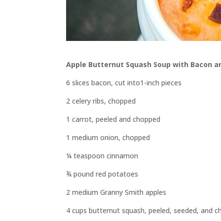
Apple Butternut Squash Soup with Bacon a
6 slices bacon, cut into1-inch pieces
2 celery ribs, chopped
1 carrot, peeled and chopped
1 medium onion, chopped
¼ teaspoon cinnamon
¾ pound red potatoes
2 medium Granny Smith apples
4 cups butternut squash, peeled, seeded, and 