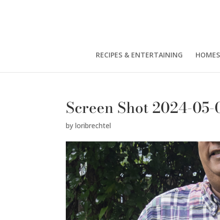
RECIPES & ENTERTAINING
HOMES
Screen Shot 2024-05-0
by
loribrechtel