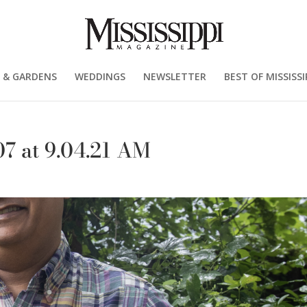
 & GARDENS
WEDDINGS
NEWSLETTER
BEST OF MISSISSI
7 at 9.04.21 AM