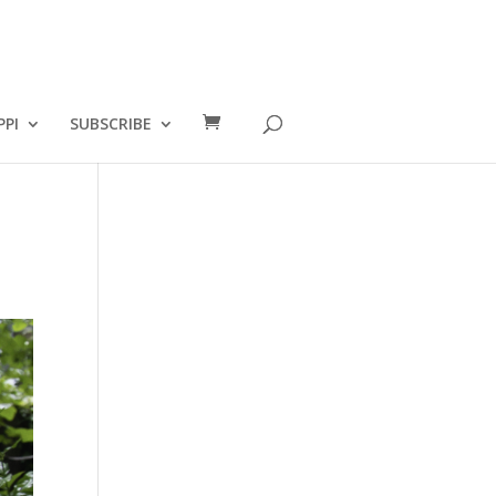
PPI
SUBSCRIBE