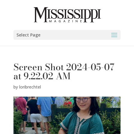
Select Page
Screen Shot 2024-05-07
at 9.22.02 AM
by
loribrechtel