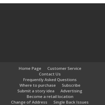
Home Page
Customer Service
Contact Us
Frequently Asked Questions
Where to purchase
Subscribe
Submit a story idea
Advertising
Become a retail location
Change of Address
Single Back Issues