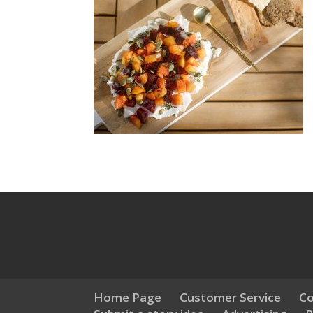
Home Page
Customer Service
Co