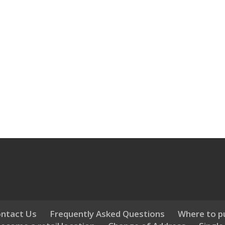
ntact Us
Frequently Asked Questions
Where to p