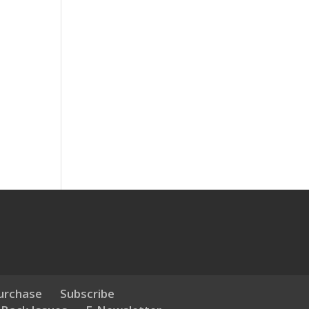
urchase
Subscribe