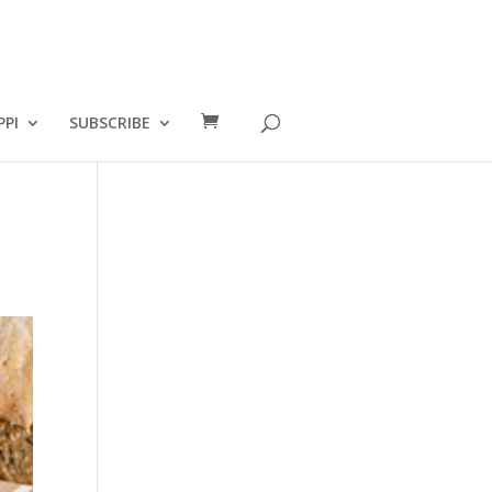
PPI
SUBSCRIBE