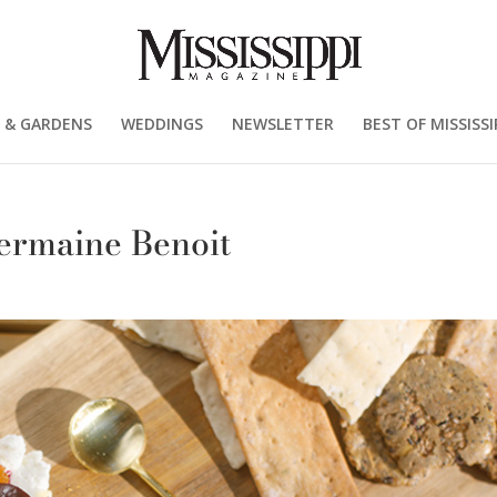
 & GARDENS
WEDDINGS
NEWSLETTER
BEST OF MISSISSI
ermaine Benoit