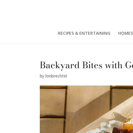
RECIPES & ENTERTAINING
HOMES
Backyard Bites with G
by
loribrechtel