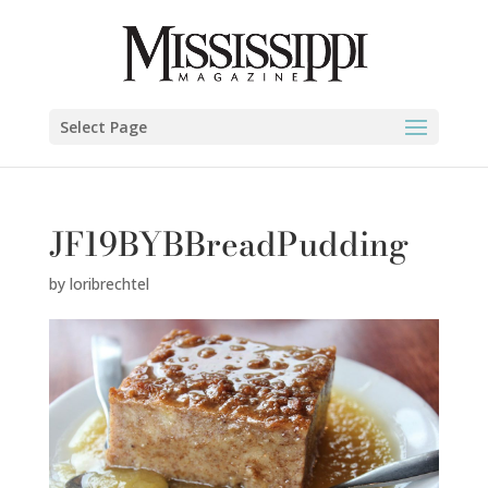
Select Page
JF19BYBBreadPudding
by
loribrechtel