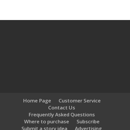
Home Page
Customer Service
Contact Us
Frequently Asked Questions
Where to purchase
Subscribe
Submit a story idea
Advertising