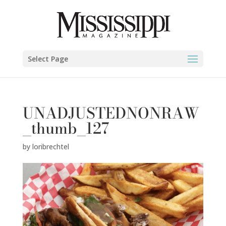
Select Page
UNADJUSTEDNONRAW
_thumb_127
by
loribrechtel