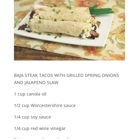
BAJA STEAK TACOS WITH GRILLED SPRING ONIONS
AND JALAPENO SLAW
1 cup canola oil
1/2 cup Worcestershire sauce
1/4 cup soy sauce
1/4 cup red wine vinegar