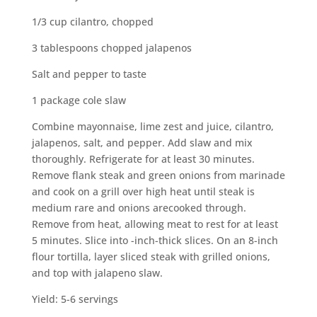
1/3 cup cilantro, chopped
3 tablespoons chopped jalapenos
Salt and pepper to taste
1 package cole slaw
Combine mayonnaise, lime zest and juice, cilantro,
jalapenos, salt, and pepper. Add slaw and mix
thoroughly. Refrigerate for at least 30 minutes.
Remove flank steak and green onions from marinade
and cook on a grill over high heat until steak is
medium rare and onions arecooked through.
Remove from heat, allowing meat to rest for at least
5 minutes. Slice into -inch-thick slices. On an 8-inch
flour tortilla, layer sliced steak with grilled onions,
and top with jalapeno slaw.
Yield: 5-6 servings