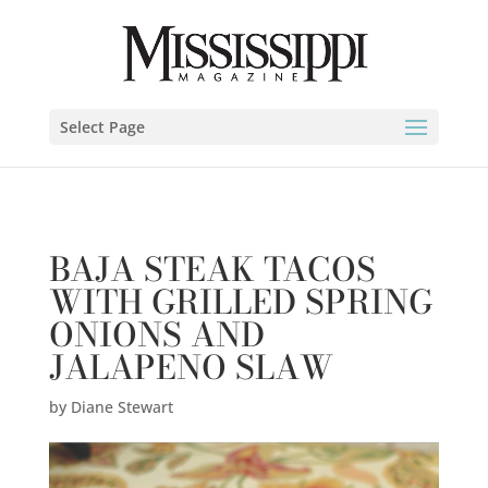
Diane Stewart" />
Select Page
BAJA STEAK TACOS
WITH GRILLED SPRING
ONIONS AND
JALAPENO SLAW
by
Diane Stewart