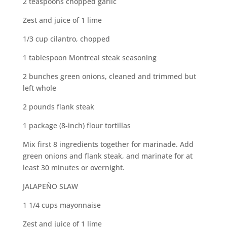
2 teaspoons chopped garlic
Zest and juice of 1 lime
1/3 cup cilantro, chopped
1 tablespoon Montreal steak seasoning
2 bunches green onions, cleaned and trimmed but
left whole
2 pounds flank steak
1 package (8-inch) flour tortillas
Mix first 8 ingredients together for marinade. Add
green onions and flank steak, and marinate for at
least 30 minutes or overnight.
JALAPEÑO SLAW
1 1/4 cups mayonnaise
Zest and juice of 1 lime