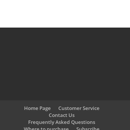
Home Page
Customer Service
Contact Us
Frequently Asked Questions
Where to purchase
Subscribe