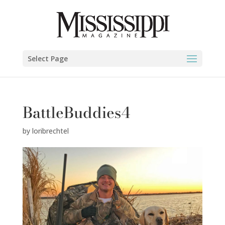
Select Page
BattleBuddies4
by
loribrechtel