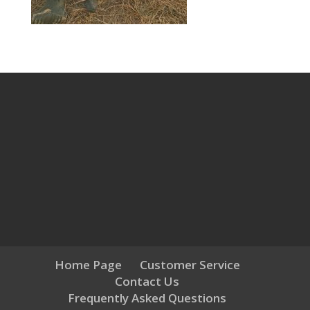
Home Page
Customer Service
Contact Us
Frequently Asked Questions