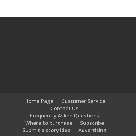
Home Page
Customer Service
Contact Us
Frequently Asked Questions
Where to purchase
Subscribe
Submit a story idea
Advertising