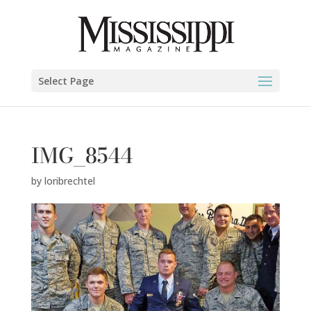
Select Page
IMG_8544
by
loribrechtel