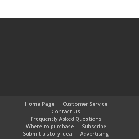
Home Page
Customer Service
Contact Us
Frequently Asked Questions
Where to purchase
Subscribe
Submit a story idea
Advertising