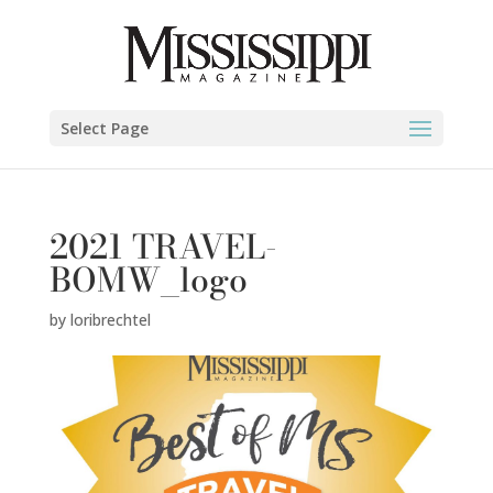
Select Page
2021 TRAVEL-
BOMW_logo
by
loribrechtel