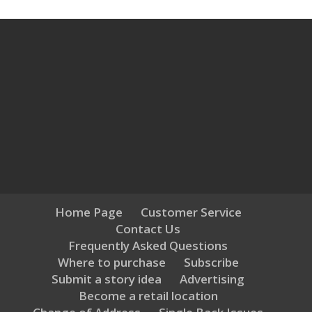
Home Page
Customer Service
Contact Us
Frequently Asked Questions
Where to purchase
Subscribe
Submit a story idea
Advertising
Become a retail location