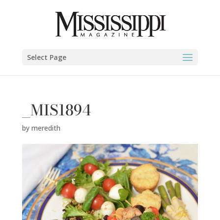
Select Page
_MIS1894
by
meredith