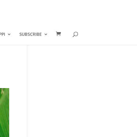
PPI
SUBSCRIBE