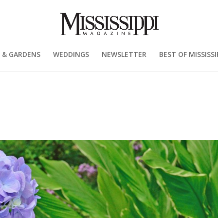
 & GARDENS
WEDDINGS
NEWSLETTER
BEST OF MISSISSI