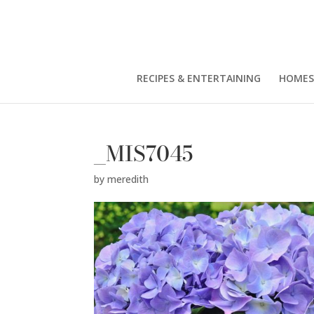
RECIPES & ENTERTAINING
HOMES
_MIS7045
by
meredith