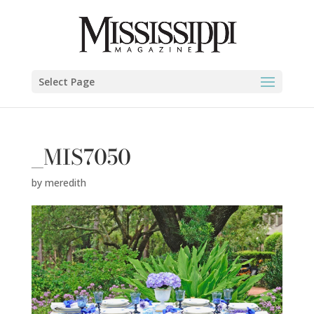
Select Page
_MIS7050
by
meredith