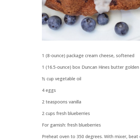
1 (8-ounce) package cream cheese, softened
1 (16.5-ounce) box Duncan Hines butter golden
½ cup vegetable oil
4 eggs
2 teaspoons vanilla
2 cups fresh blueberries
For garnish: fresh blueberries
Preheat oven to 350 degrees. With mixer, beat c