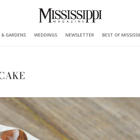
 & GARDENS
WEDDINGS
NEWSLETTER
BEST OF MISSISSI
 CAKE