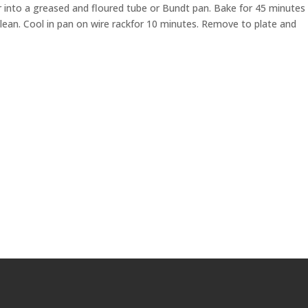
ur into a greased and floured tube or Bundt pan. Bake for 45 minutes
clean. Cool in pan on wire rackfor 10 minutes. Remove to plate and