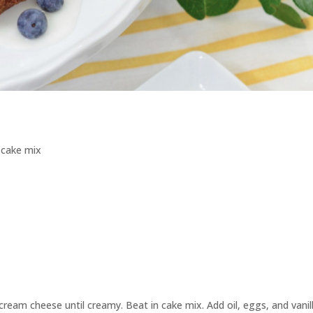
 cake mix
ream cheese until creamy. Beat in cake mix. Add oil, eggs, and vanill