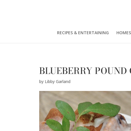
Libby Garland" />
RECIPES & ENTERTAINING
HOMES
BLUEBERRY POUND
by
Libby Garland