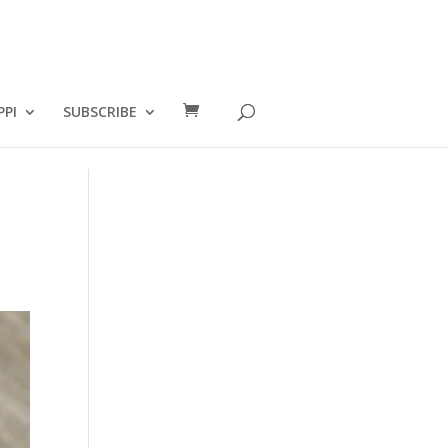
PPI
SUBSCRIBE