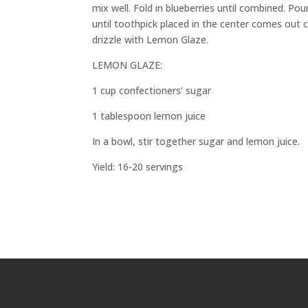
mix well. Fold in blueberries until combined. Po
until toothpick placed in the center comes out 
drizzle with Lemon Glaze.
LEMON GLAZE:
1 cup confectioners’ sugar
1 tablespoon lemon juice
In a bowl, stir together sugar and lemon juice.
Yield: 16-20 servings