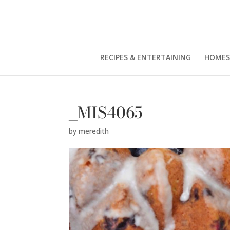
RECIPES & ENTERTAINING
HOMES
_MIS4065
by
meredith