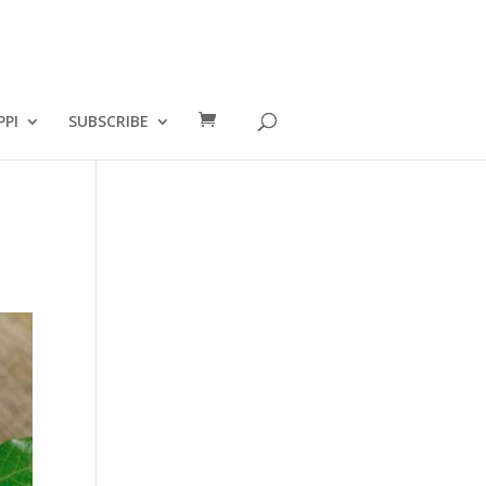
PPI
SUBSCRIBE