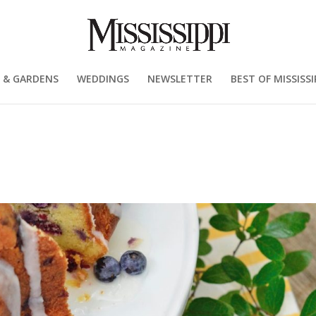
 & GARDENS
WEDDINGS
NEWSLETTER
BEST OF MISSISSI