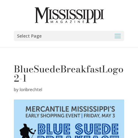
Select Page
BlueSuedeBreakfastLogo
2-1
by
loribrechtel