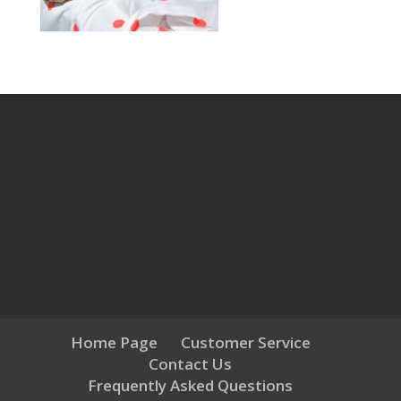
Home Page
Customer Service
Contact Us
Frequently Asked Questions