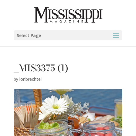
Select Page
_MIS3375 (1)
by
loribrechtel