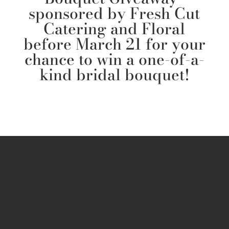
sponsored by Fresh Cut
Catering and Floral
before March 21 for your
chance to win a one-of-a-
kind bridal bouquet!