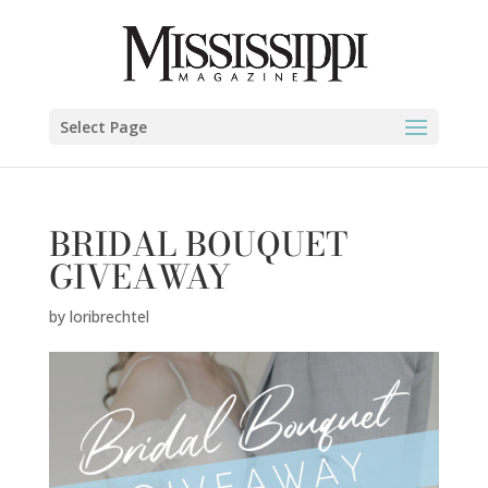
Select Page
BRIDAL BOUQUET
GIVEAWAY
by
loribrechtel