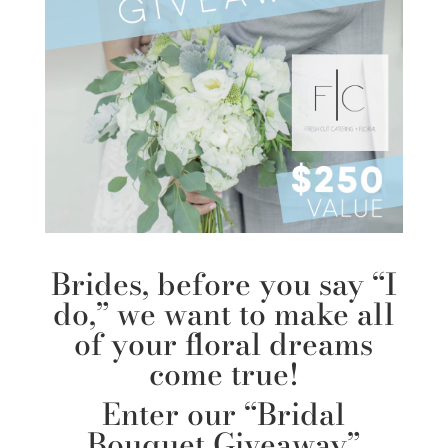
Brides, before you say “I
do,” we want to make all
of your floral dreams
come true!
Enter our “Bridal
Bouquet Giveaway”