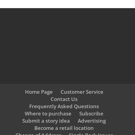
Home Page
Customer Service
Contact Us
Frequently Asked Questions
Where to purchase
Subscribe
Submit a story idea
Advertising
Become a retail location