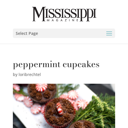
Select Page
peppermint cupcakes
by
loribrechtel