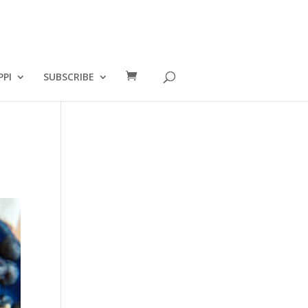
PPI
SUBSCRIBE