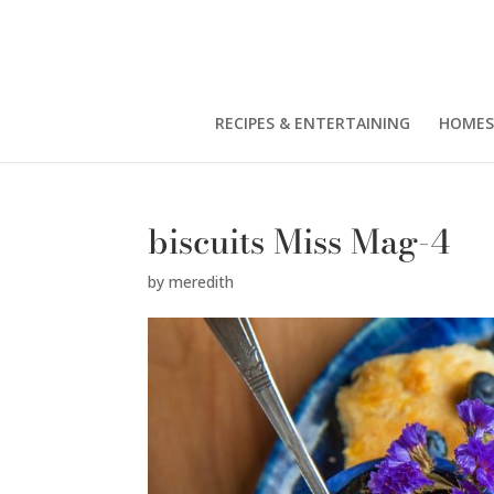
RECIPES & ENTERTAINING
HOMES
biscuits Miss Mag-4
by
meredith