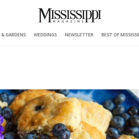
 & GARDENS
WEDDINGS
NEWSLETTER
BEST OF MISSISSI