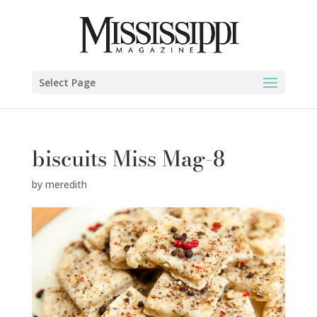
Select Page
biscuits Miss Mag-8
by
meredith