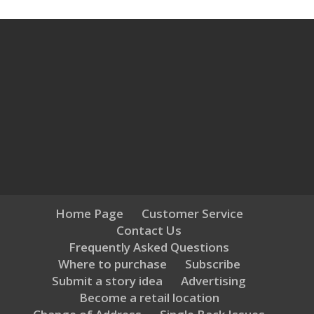
Home Page
Customer Service
Contact Us
Frequently Asked Questions
Where to purchase
Subscribe
Submit a story idea
Advertising
Become a retail location