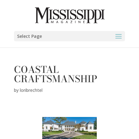
Select Page
COASTAL
CRAFTSMANSHIP
by
loribrechtel