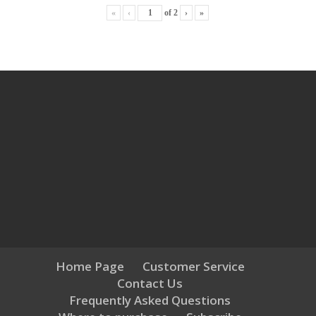
«
‹
of
2
›
»
Home Page
Customer Service
Contact Us
Frequently Asked Questions