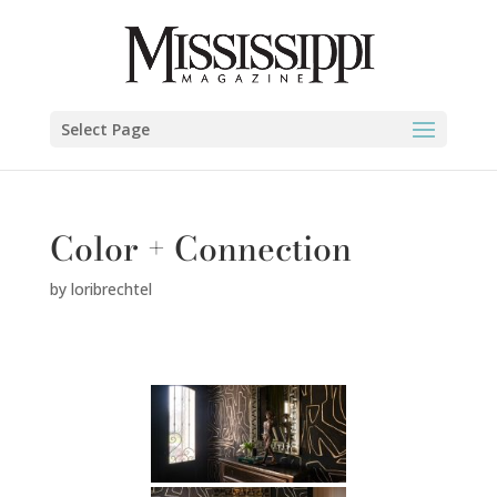
Select Page
Color + Connection
by
loribrechtel