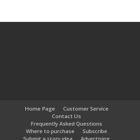
Home Page
Customer Service
Contact Us
Frequently Asked Questions
Where to purchase
Subscribe
Submit a story idea
Advertising