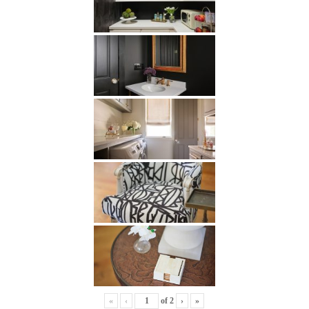
«
‹
of
2
›
»