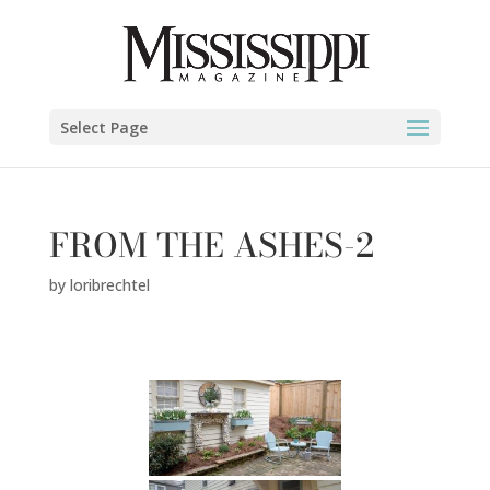
Select Page
FROM THE ASHES-2
by
loribrechtel