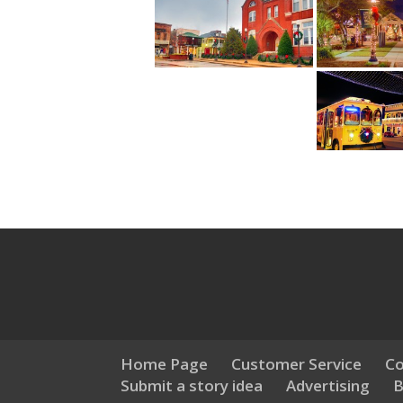
Home Page
Customer Service
Co
Submit a story idea
Advertising
B