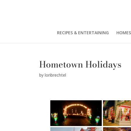
RECIPES & ENTERTAINING
HOMES
Hometown Holidays
by
loribrechtel