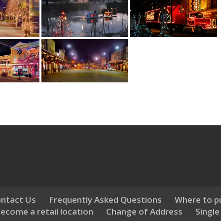
ntact Us
Frequently Asked Questions
Where to p
ecome a retail location
Change of Address
Single