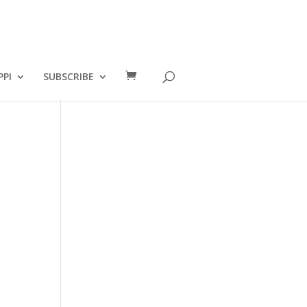
PPI
SUBSCRIBE