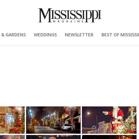
 & GARDENS
WEDDINGS
NEWSLETTER
BEST OF MISSISSI