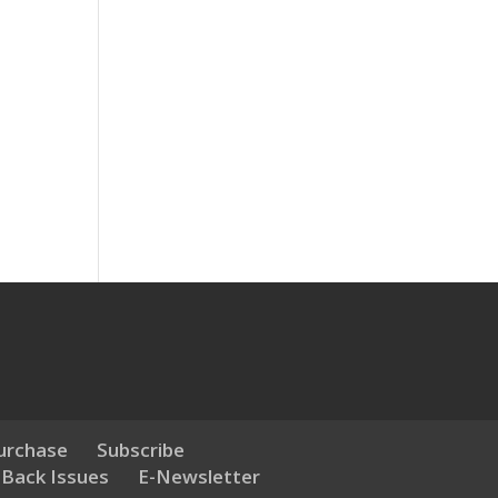
urchase
Subscribe
 Back Issues
E-Newsletter