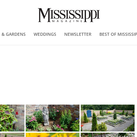
 & GARDENS
WEDDINGS
NEWSLETTER
BEST OF MISSISSIP