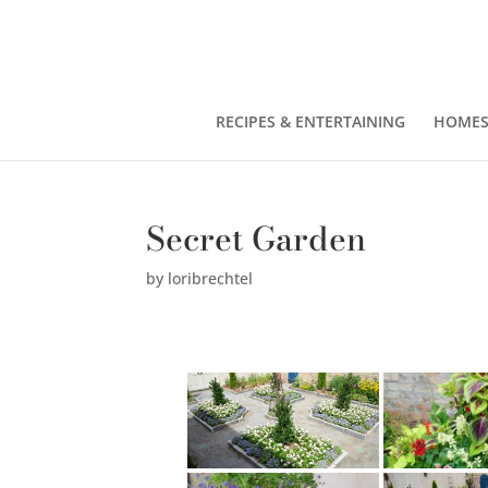
RECIPES & ENTERTAINING
HOMES
Secret Garden
by
loribrechtel