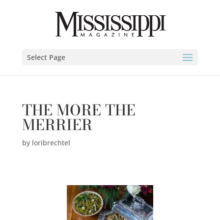
Select Page
THE MORE THE
MERRIER
by
loribrechtel