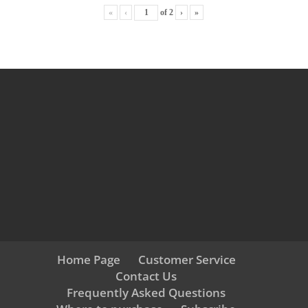
«
‹
of
2
›
»
Home Page
Customer Service
Contact Us
Frequently Asked Questions