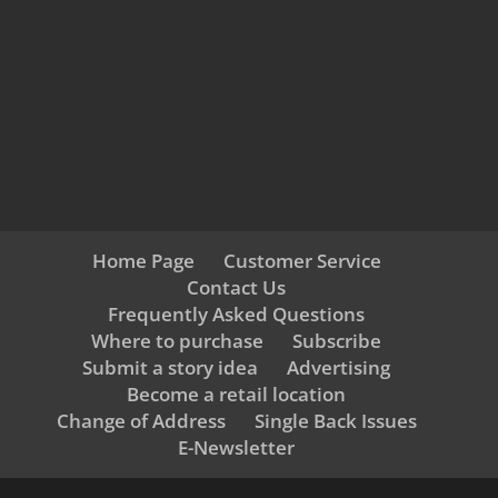
Home Page
Customer Service
Contact Us
Frequently Asked Questions
Where to purchase
Subscribe
Submit a story idea
Advertising
Become a retail location
Change of Address
Single Back Issues
E-Newsletter