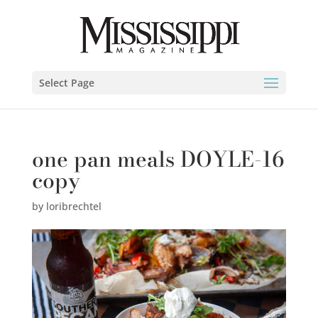
Select Page
one pan meals DOYLE-16
copy
by
loribrechtel