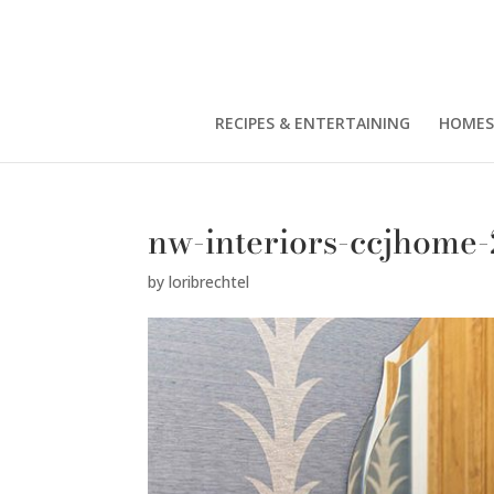
RECIPES & ENTERTAINING
HOMES
nw-interiors-ccjhome
by
loribrechtel