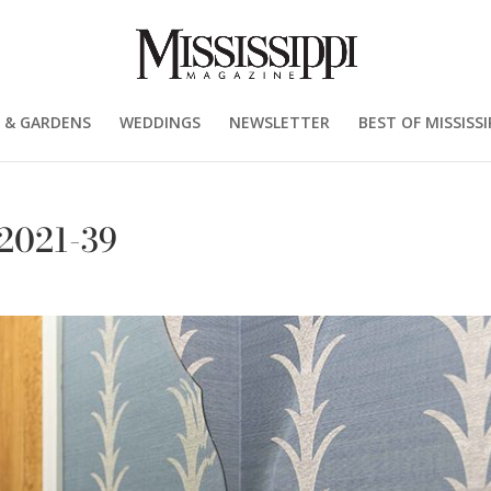
 & GARDENS
WEDDINGS
NEWSLETTER
BEST OF MISSISSI
-2021-39