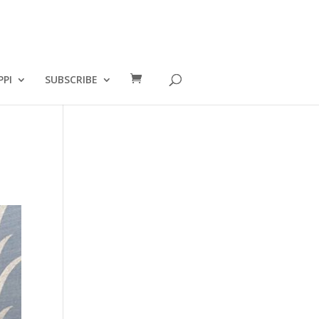
PPI
SUBSCRIBE