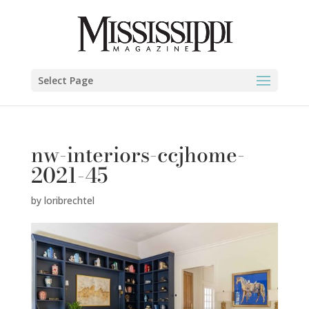
Select Page
nw-interiors-ccjhome-
2021-45
by
loribrechtel