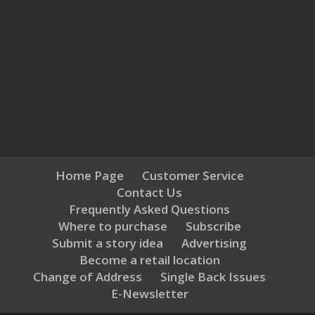
Home Page
Customer Service
Contact Us
Frequently Asked Questions
Where to purchase
Subscribe
Submit a story idea
Advertising
Become a retail location
Change of Address
Single Back Issues
E-Newsletter