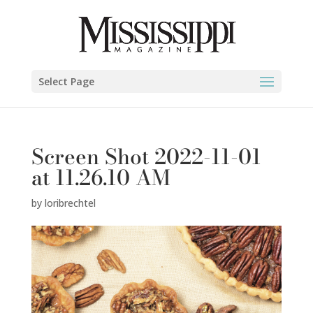
Select Page
Screen Shot 2022-11-01
at 11.26.10 AM
by
loribrechtel