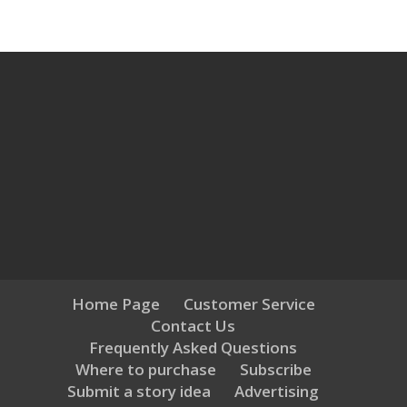
Home Page
Customer Service
Contact Us
Frequently Asked Questions
Where to purchase
Subscribe
Submit a story idea
Advertising