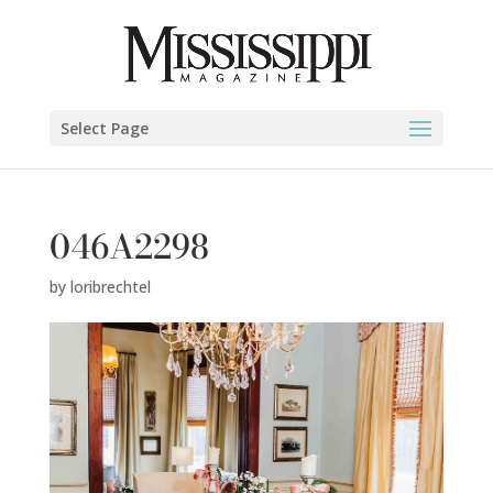
Select Page
046A2298
by
loribrechtel