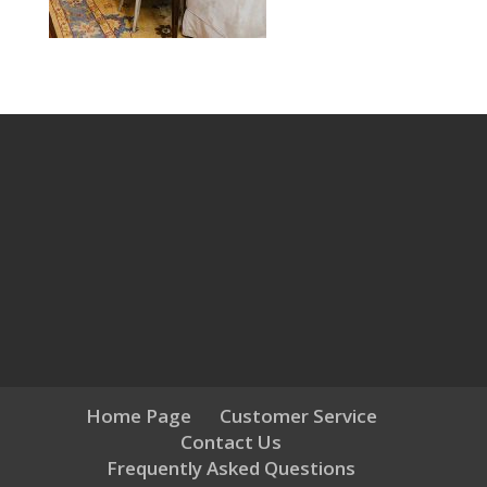
Home Page
Customer Service
Contact Us
Frequently Asked Questions