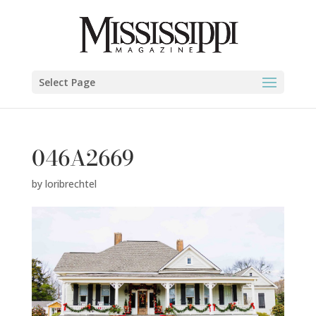
Select Page
046A2669
by
loribrechtel