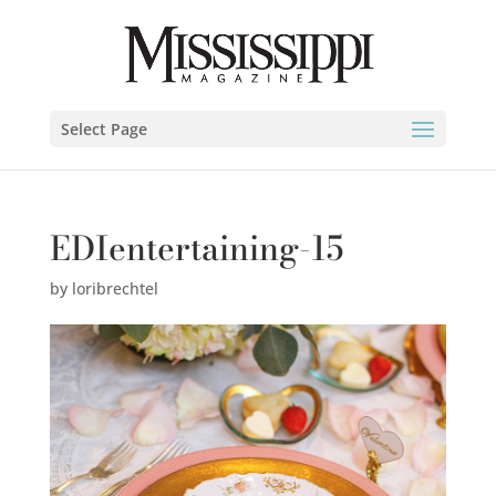
Select Page
EDIentertaining-15
by
loribrechtel