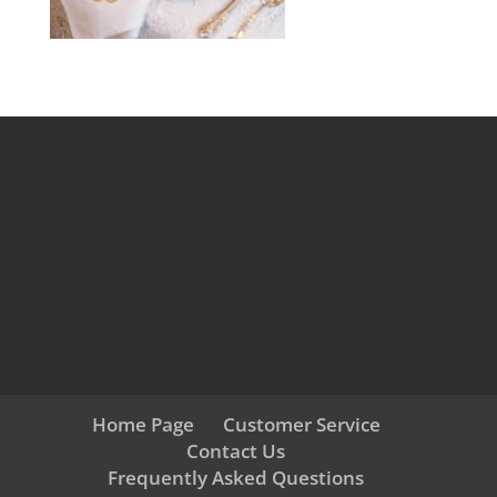
Home Page
Customer Service
Contact Us
Frequently Asked Questions