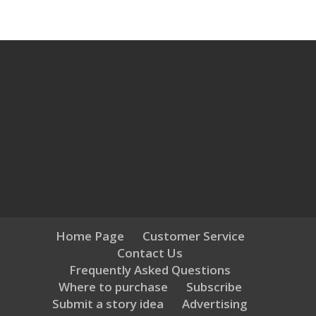
Home Page
Customer Service
Contact Us
Frequently Asked Questions
Where to purchase
Subscribe
Submit a story idea
Advertising