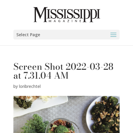
Select Page
Screen Shot 2022-03-28
at 7.31.04 AM
by
loribrechtel