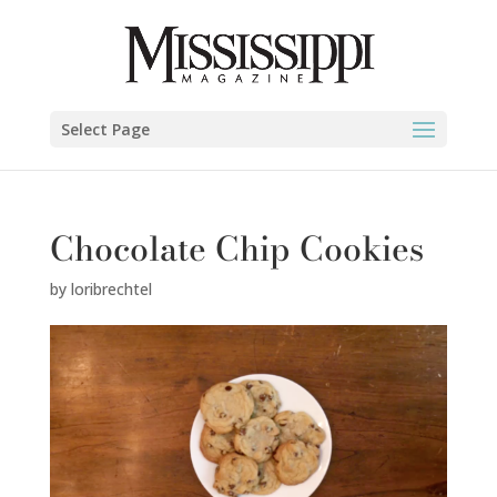
Select Page
Chocolate Chip Cookies
by
loribrechtel