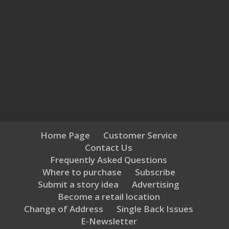
Home Page
Customer Service
Contact Us
Frequently Asked Questions
Where to purchase
Subscribe
Submit a story idea
Advertising
Become a retail location
Change of Address
Single Back Issues
E-Newsletter