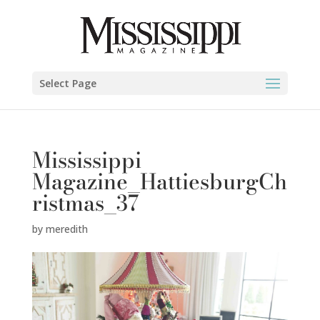
Select Page
Mississippi
Magazine_HattiesburgCh
ristmas_37
by
meredith