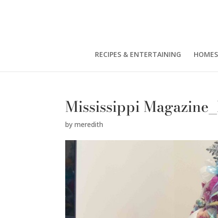
RECIPES & ENTERTAINING
HOMES
Mississippi Magazine
by
meredith