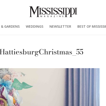
 & GARDENS
WEDDINGS
NEWSLETTER
BEST OF MISSISSI
_HattiesburgChristmas_55