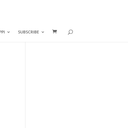
PPI
SUBSCRIBE