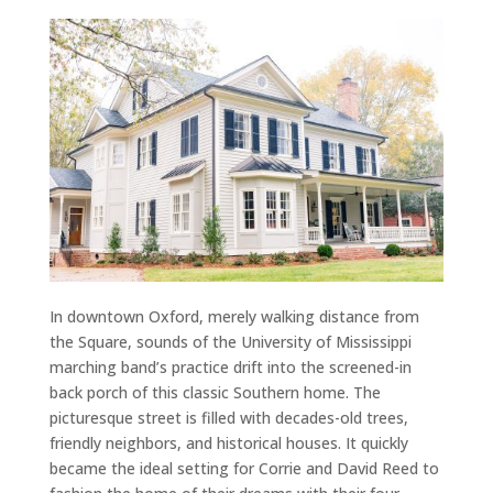
In downtown Oxford, merely walking distance from
the Square, sounds of the University of Mississippi
marching band’s practice drift into the screened-in
back porch of this classic Southern home. The
picturesque street is filled with decades-old trees,
friendly neighbors, and historical houses. It quickly
became the ideal setting for Corrie and David Reed to