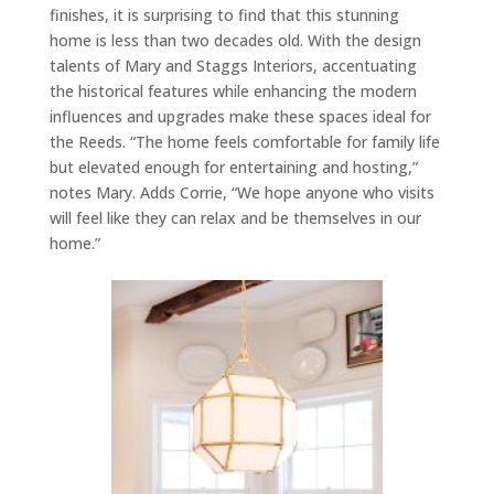
finishes, it is surprising to find that this stunning
home is less than two decades old. With the design
talents of Mary and Staggs Interiors, accentuating
the historical features while enhancing the modern
influences and upgrades make these spaces ideal for
the Reeds. “The home feels comfortable for family life
but elevated enough for entertaining and hosting,”
notes Mary. Adds Corrie, “We hope anyone who visits
will feel like they can relax and be themselves in our
home.”