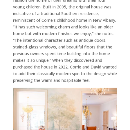
fashion the home of their dreams with their four
young children. Built in 2005, the original house was
indicative of a traditional Southern residence,
reminiscent of Corrie’s childhood home in New Albany.
“It has such welcoming charm and looks like an older
home but with modern finishes we enjoy,” she notes.
“The intentional character such as antique doors,
stained-glass windows, and beautiful floors that the
previous owners spent time building into the home
makes it so unique.” When they discovered and
purchased the house in 2022, Corrie and David wanted
to add their classically modern spin to the design while
preserving the warm and hospitable feel.