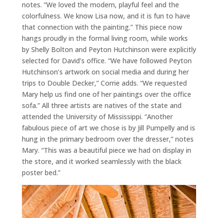
notes. “We loved the modern, playful feel and the
colorfulness. We know Lisa now, and it is fun to have
that connection with the painting.” This piece now
hangs proudly in the formal living room, while works
by Shelly Bolton and Peyton Hutchinson were explicitly
selected for David’s office. “We have followed Peyton
Hutchinson’s artwork on social media and during her
trips to Double Decker,” Corrie adds. “We requested
Mary help us find one of her paintings over the office
sofa.” All three artists are natives of the state and
attended the University of Mississippi. “Another
fabulous piece of art we chose is by Jill Pumpelly and is
hung in the primary bedroom over the dresser,” notes
Mary. “This was a beautiful piece we had on display in
the store, and it worked seamlessly with the black
poster bed.”