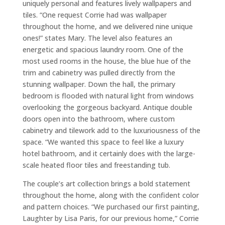
uniquely personal and features lively wallpapers and
tiles. “One request Corrie had was wallpaper
throughout the home, and we delivered nine unique
ones!” states Mary. The level also features an
energetic and spacious laundry room. One of the
most used rooms in the house, the blue hue of the
trim and cabinetry was pulled directly from the
stunning wallpaper. Down the hall, the primary
bedroom is flooded with natural light from windows
overlooking the gorgeous backyard. Antique double
doors open into the bathroom, where custom
cabinetry and tilework add to the luxuriousness of the
space. “We wanted this space to feel like a luxury
hotel bathroom, and it certainly does with the large-
scale heated floor tiles and freestanding tub.
The couple’s art collection brings a bold statement
throughout the home, along with the confident color
and pattern choices. “We purchased our first painting,
Laughter by Lisa Paris, for our previous home,” Corrie