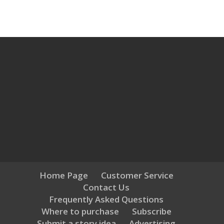
Home Page
Customer Service
Contact Us
Frequently Asked Questions
Where to purchase
Subscribe
Submit a story idea
Advertising