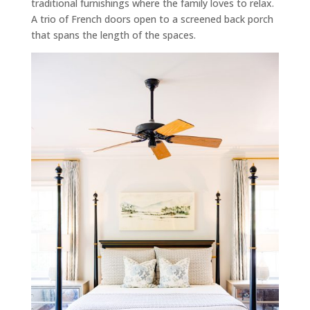
traditional furnishings where the family loves to relax.
A trio of French doors open to a screened back porch
that spans the length of the spaces.