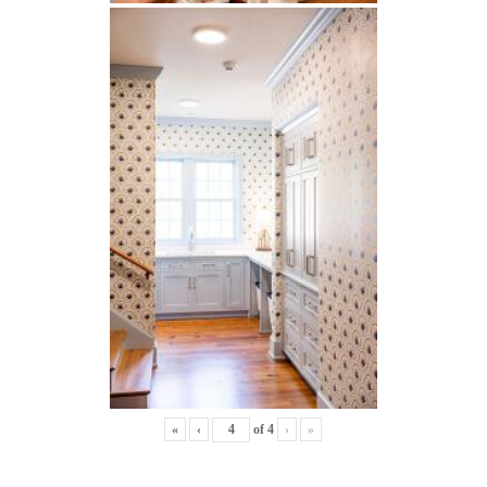
«
‹
of
4
›
»