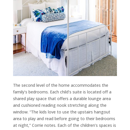
The second level of the home accommodates the
family’s bedrooms. Each child’s suite is located off a
shared play space that offers a durable lounge area
and cushioned reading nook stretching along the
window. “The kids love to use the upstairs hangout
area to play and read before going to their bedrooms
at night,” Corrie notes. Each of the children’s spaces is