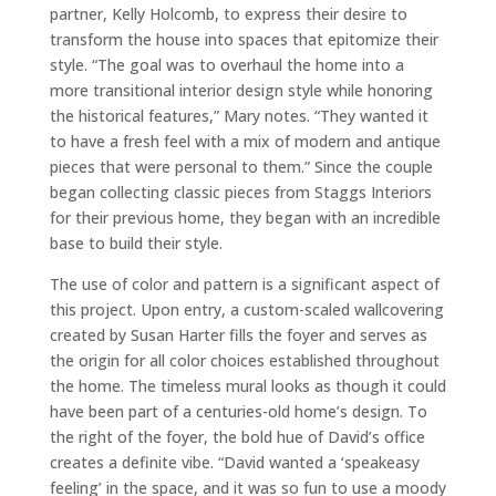
partner, Kelly Holcomb, to express their desire to
transform the house into spaces that epitomize their
style. “The goal was to overhaul the home into a
more transitional interior design style while honoring
the historical features,” Mary notes. “They wanted it
to have a fresh feel with a mix of modern and antique
pieces that were personal to them.” Since the couple
began collecting classic pieces from Staggs Interiors
for their previous home, they began with an incredible
base to build their style.
The use of color and pattern is a significant aspect of
this project. Upon entry, a custom-scaled wallcovering
created by Susan Harter fills the foyer and serves as
the origin for all color choices established throughout
the home. The timeless mural looks as though it could
have been part of a centuries-old home’s design. To
the right of the foyer, the bold hue of David’s office
creates a definite vibe. “David wanted a ‘speakeasy
feeling’ in the space, and it was so fun to use a moody