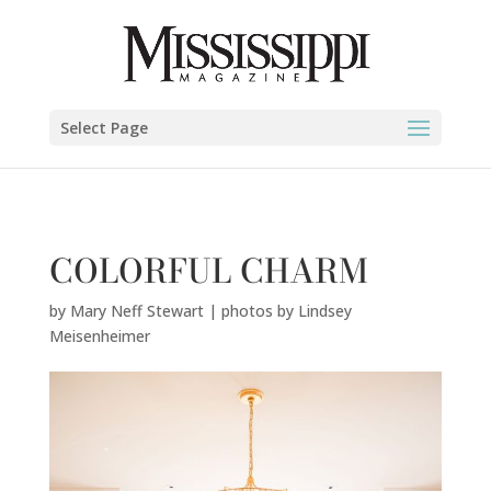
Mary Neff Stewart | photos by Lindsey Meisenheimer" />
Select Page
COLORFUL CHARM
by
Mary Neff Stewart | photos by Lindsey
Meisenheimer