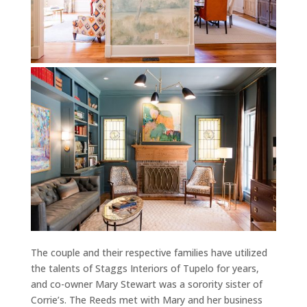
The couple and their respective families have utilized
the talents of Staggs Interiors of Tupelo for years,
and co-owner Mary Stewart was a sorority sister of
Corrie’s. The Reeds met with Mary and her business