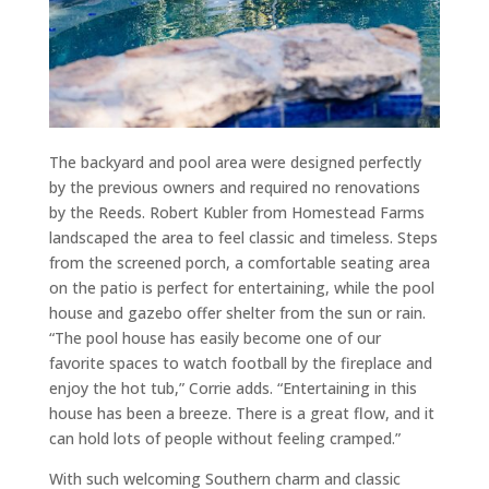
The backyard and pool area were designed perfectly
by the previous owners and required no renovations
by the Reeds. Robert Kubler from Homestead Farms
landscaped the area to feel classic and timeless. Steps
from the screened porch, a comfortable seating area
on the patio is perfect for entertaining, while the pool
house and gazebo offer shelter from the sun or rain.
“The pool house has easily become one of our
favorite spaces to watch football by the fireplace and
enjoy the hot tub,” Corrie adds. “Entertaining in this
house has been a breeze. There is a great flow, and it
can hold lots of people without feeling cramped.”
With such welcoming Southern charm and classic