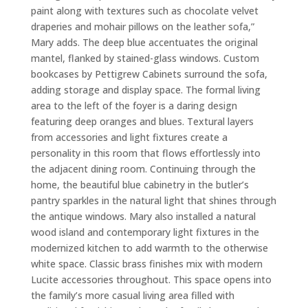
paint along with textures such as chocolate velvet
draperies and mohair pillows on the leather sofa,”
Mary adds. The deep blue accentuates the original
mantel, flanked by stained-glass windows. Custom
bookcases by Pettigrew Cabinets surround the sofa,
adding storage and display space. The formal living
area to the left of the foyer is a daring design
featuring deep oranges and blues. Textural layers
from accessories and light fixtures create a
personality in this room that flows effortlessly into
the adjacent dining room. Continuing through the
home, the beautiful blue cabinetry in the butler’s
pantry sparkles in the natural light that shines through
the antique windows. Mary also installed a natural
wood island and contemporary light fixtures in the
modernized kitchen to add warmth to the otherwise
white space. Classic brass finishes mix with modern
Lucite accessories throughout. This space opens into
the family’s more casual living area filled with